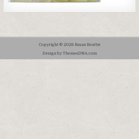
Copyright © 2026 Susan Beattie
Design by ThemesDNA.com