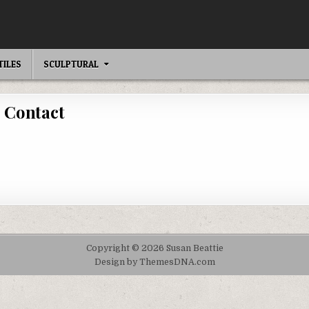
TILES
SCULPTURAL
Contact
Copyright © 2026 Susan Beattie
Design by ThemesDNA.com