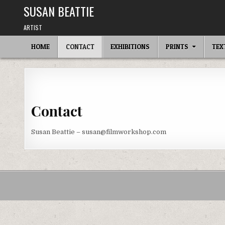
Skip
SUSAN BEATTIE
to
content
ARTIST
HOME
CONTACT
EXHIBITIONS
PRINTS
TEX
Contact
Susan Beattie – susan@filmworkshop.com