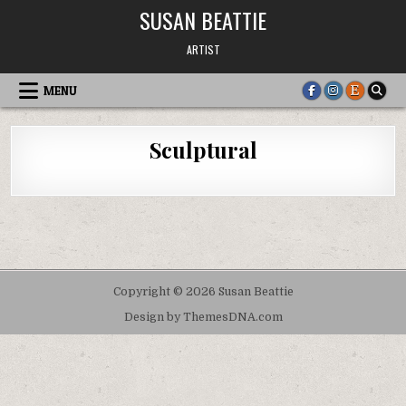
Skip
SUSAN BEATTIE
to
content
ARTIST
MENU
Sculptural
Copyright © 2026 Susan Beattie
Design by ThemesDNA.com