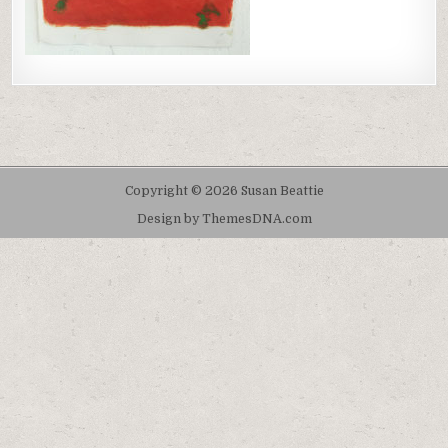
Copyright © 2026 Susan Beattie
Design by ThemesDNA.com