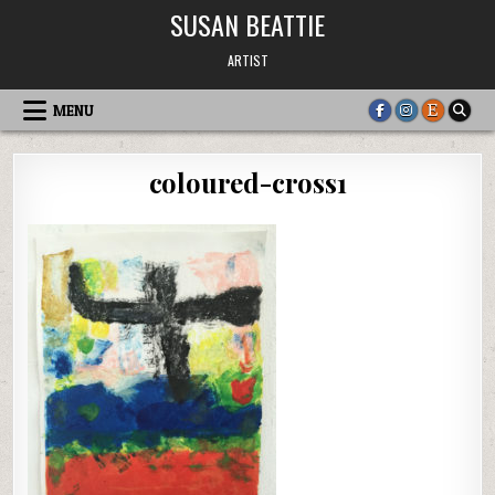
Skip
SUSAN BEATTIE
to
content
ARTIST
MENU
coloured-cross1