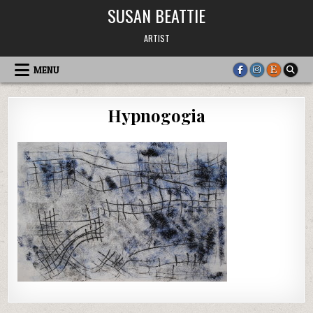
Skip
SUSAN BEATTIE
to
content
ARTIST
MENU
Hypnogogia