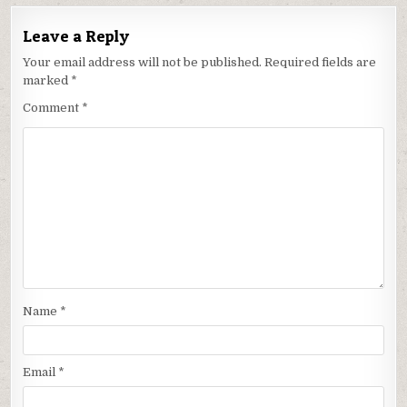
Leave a Reply
Your email address will not be published.
Required fields are
marked
*
Comment
*
Name
*
Email
*