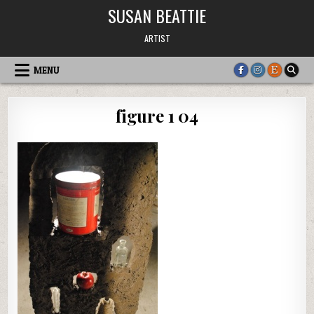
Skip
SUSAN BEATTIE
to
content
ARTIST
MENU
figure 1 04