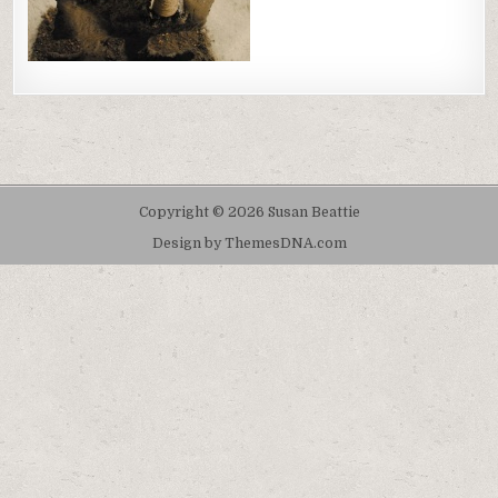
Copyright © 2026 Susan Beattie
Design by ThemesDNA.com