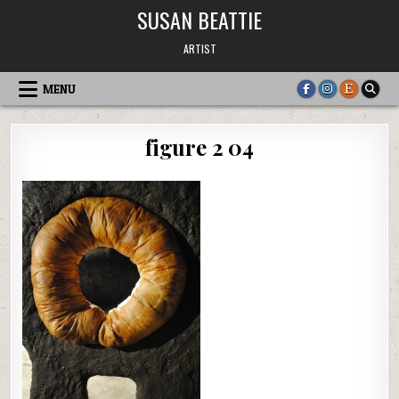
Skip
SUSAN BEATTIE
to
content
ARTIST
MENU
figure 2 04