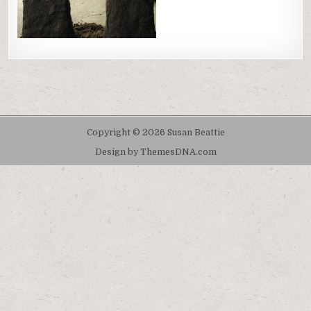
Copyright © 2026 Susan Beattie
Design by ThemesDNA.com